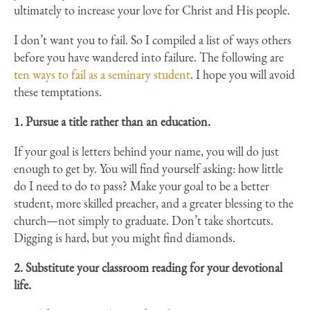
ultimately to increase your love for Christ and His people.
I don’t want you to fail. So I compiled a list of ways others
before you have wandered into failure. The following are
ten ways to fail as a seminary student
. I hope you will avoid
these temptations.
1. Pursue a title rather than an education.
If your goal is letters behind your name, you will do just
enough to get by. You will find yourself asking: how little
do I need to do to pass? Make your goal to be a better
student, more skilled preacher, and a greater blessing to the
church—not simply to graduate. Don’t take shortcuts.
Digging is hard, but you might find diamonds.
2. Substitute your classroom reading for your devotional
life.