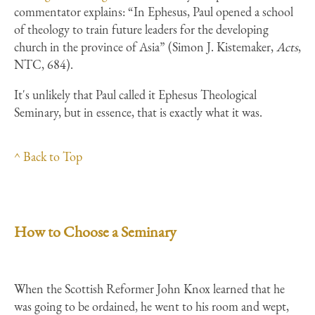
commentator explains: “In Ephesus, Paul opened a school
of theology to train future leaders for the developing
church in the province of Asia” (Simon J. Kistemaker,
Acts
,
NTC, 684).
It's unlikely that Paul called it Ephesus Theological
Seminary, but in essence, that is exactly what it was.
^ Back to Top
How to Choose a Seminary
When the Scottish Reformer John Knox learned that he
was going to be ordained, he went to his room and wept,