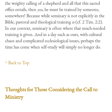
the weighty calling of a shepherd and all that this sacred
office entails, then
yes
, he must be trained by someone,
somewhere! Because while seminary is not explicitly in the
Bible, pastoral and theological training
is
(cf. 2 Tim. 2:2).
In our context, seminary is often where that much-needed
training is given. And in a day such as ours, with cultural
chaos and complicated ecclesiological issues, perhaps the
time has come when self-study will simply no longer do.
^ Back to Top
Thoughts for Those Considering the Call to
Ministry