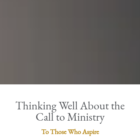
Thinking Well About the
Call to Ministry
To Those Who Aspire