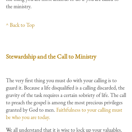
the ministry.
^ Back to Top
Stewardship and the Call to Ministry
The very first thing you must do with your calling is to
guard it. Because a life disqualified is a calling discarded, the
gravity of the task requires a certain sobriety of life. The call
to preach the gospel is among the most precious privileges
granted by God to men.
Faithfulness to your calling must
be who you are today.
We all understand that it is wise to lock up your valuables.