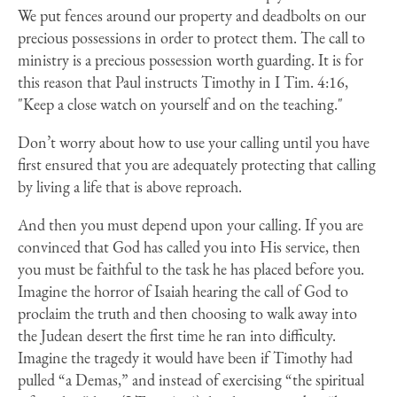
We put fences around our property and deadbolts on our
precious possessions in order to protect them. The call to
ministry is a precious possession worth guarding. It is for
this reason that Paul instructs Timothy in I Tim. 4:16,
"Keep a close watch on yourself and on the teaching."
Don’t worry about how to use your calling until you have
first ensured that you are adequately protecting that calling
by living a life that is above reproach.
And then you must depend upon your calling.
If you are
convinced that God has called you into His service, then
you must be faithful to the task he has placed before you.
Imagine the horror of Isaiah hearing the call of God to
proclaim the truth and then choosing to walk away into
the Judean desert the first time he ran into difficulty.
Imagine the tragedy it would have been if Timothy had
pulled “a Demas,” and instead of exercising “the spiritual