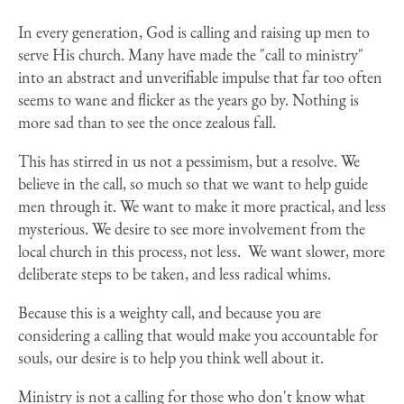
In every generation, God is calling and raising up men to
serve His church. Many have made the "call to ministry"
into an abstract and unverifiable impulse that far too often
seems to wane and flicker as the years go by. Nothing is
more sad than to see the once zealous fall.
This has stirred in us not a pessimism, but a resolve. We
believe in the call, so much so that we want to help guide
men through it. We want to make it more practical, and less
mysterious. We desire to see more involvement from the
local church in this process, not less.
We want slower, more
deliberate steps to be taken, and less radical whims.
Because this is a weighty call, and because you are
considering a calling that would make you accountable for
souls, our desire is to help you think well about it.
Ministry is not a calling for those who don't know what