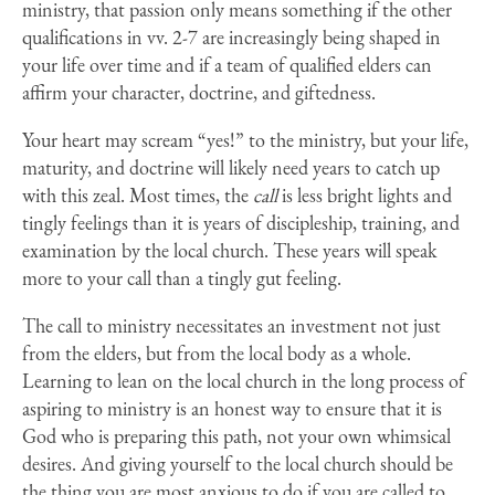
ministry, that passion only means something if the other
qualifications in vv. 2-7 are increasingly being shaped in
your life over time and if a team of qualified elders can
affirm your character, doctrine, and giftedness.
Your heart may scream “yes!” to the ministry, but your life,
maturity, and doctrine will likely need years to catch up
with this zeal. Most times, the
call
is less bright lights and
tingly feelings than it is years of discipleship, training, and
examination by the local church. These years will speak
more to your call than a tingly gut feeling.
The call to ministry necessitates an investment not just
from the elders, but from the local body as a whole.
Learning to lean on the local church in the long process of
aspiring to ministry is an honest way to ensure that it is
God who is preparing this path, not your own whimsical
desires. And giving yourself to the local church should be
the thing you are most anxious to do if you are called to