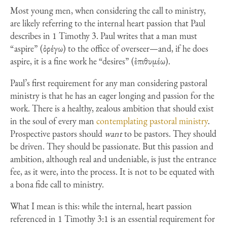
Most young men, when considering the call to ministry,
are likely referring to the internal heart passion that Paul
describes in 1 Timothy 3. Paul writes that a man must
“aspire” (ὀρέγω) to the office of overseer—and, if he does
aspire, it is a fine work he “desires” (ἐπιθυμέω).
Paul’s first requirement for any man considering pastoral
ministry is that he has an eager longing and passion for the
work. There is a healthy, zealous ambition that should exist
in the soul of every man
contemplating pastoral ministry
.
Prospective pastors should
want
to be pastors. They should
be driven. They should be passionate. But this passion and
ambition, although real and undeniable, is just the entrance
fee, as it were, into the process. It is not to be equated with
a bona fide call to ministry.
What I mean is this: while the internal, heart passion
referenced in 1 Timothy 3:1 is an essential requirement for