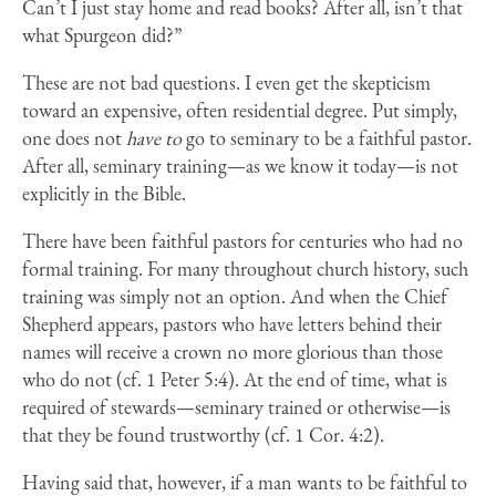
Can’t I just stay home and read books? After all, isn’t that
what Spurgeon did?”
These are not bad questions. I even get the skepticism
toward an expensive, often residential degree. Put simply,
one does not
have to
go to seminary to be a faithful pastor.
After all, seminary training—as we know it today—is not
explicitly in the Bible.
There have been faithful pastors for centuries who had no
formal training. For many throughout church history, such
training was simply not an option. And when the Chief
Shepherd appears, pastors who have letters behind their
names will receive a crown no more glorious than those
who do not (cf. 1 Peter 5:4). At the end of time, what is
required of stewards—seminary trained or otherwise—is
that they be found trustworthy (cf. 1 Cor. 4:2).
Having said that, however, if a man wants to be faithful to