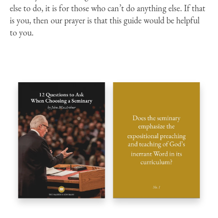
else to do, it is for those who can’t do anything else. If that
is you, then our prayer is that this guide would be helpful
to you.