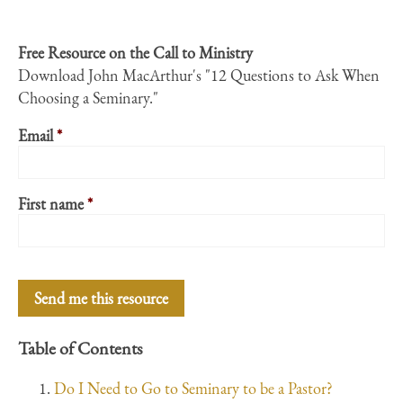
Free Resource on the Call to Ministry
Download John MacArthur's "12 Questions to Ask When
Choosing a Seminary."
Email
*
First name
*
Table of Contents
Do I Need to Go to Seminary to be a Pastor?