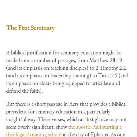
The First Seminary
A biblical justification for seminary education might be
made from a number of passages, from Matthew 28:19
(and its emphasis on teaching disciples) to 2 Timothy 2:2
(and its emphasis on leadership training) to Titus 1:9 (and
its emphasis on elders being equipped to articulate and
defend the faith).
But there is a short passage in Acts that provides a biblical
precedent for seminary education in a particularly
insightful way. These verses, which at first glance may not
seem overly significant, show
the apostle Paul starting a
theological training school
in the city of Ephesus. As one