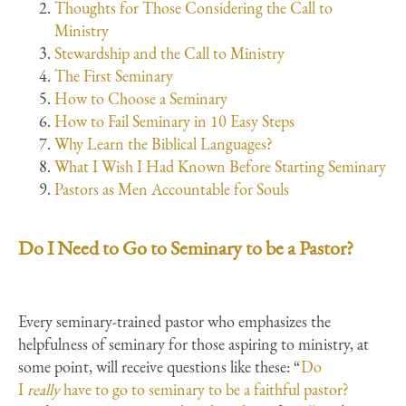
Thoughts for Those Considering the Call to
Ministry
Stewardship and the Call to Ministry
The First Seminary
How to Choose a Seminary
How to Fail Seminary in 10 Easy Steps
Why Learn the Biblical Languages?
What I Wish I Had Known Before Starting Seminary
Pastors as Men Accountable for Souls
Do I Need to Go to Seminary to be a Pastor?
Every seminary-trained pastor who emphasizes the
helpfulness of seminary for those aspiring to ministry, at
some point, will receive questions like these: “
Do
I
really
have to go to seminary to be a faithful pastor?