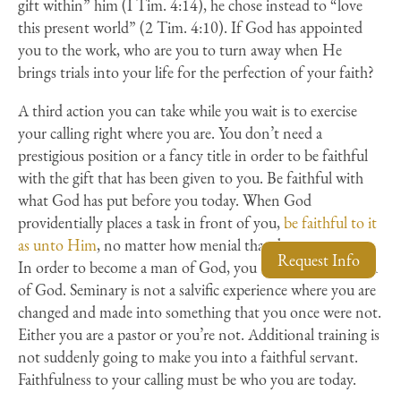
gift within” him (I Tim. 4:14), he chose instead to “love
this present world” (2 Tim. 4:10). If God has appointed
you to the work, who are you to turn away when He
brings trials into your life for the perfection of your faith?
A third action you can take while you wait is to exercise
your calling right where you are. You don’t need a
prestigious position or a fancy title in order to be faithful
with the gift that has been given to you. Be faithful with
what God has put before you today. When God
providentially places a task in front of you,
be faithful to it
as unto Him
, no matter how menial that duty may seem.
Request Info
In order to become a man of God, you must first
be
a man
of God. Seminary is not a salvific experience where you are
changed and made into something that you once were not.
Either you are a pastor or you’re not. Additional training is
not suddenly going to make you into a faithful servant.
Faithfulness to your calling must be who you are today.