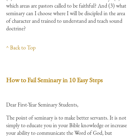
which areas are pastors called to be faithful? And (3) what
seminary can I choose where I will be discipled in the area
of character and trained to understand and teach sound
doctrine?
^ Back to Top
How to Fail Seminary in 10 Easy Steps
Dear First-Year Seminary Students,
The point of seminary is to make better servants. It is not
simply to educate you in your Bible knowledge or increase
your ability to communicate the Word of God, but