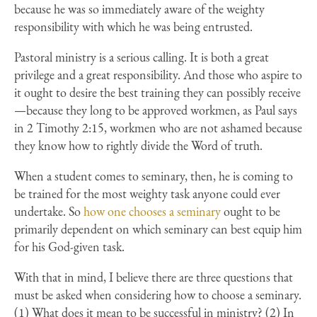
because he was so immediately aware of the weighty
responsibility with which he was being entrusted.
Pastoral ministry is a serious calling. It is both a great
privilege and a great responsibility. And those who aspire to
it ought to desire the best training they can possibly receive
—because they long to be approved workmen, as Paul says
in 2 Timothy 2:15, workmen who are not ashamed because
they know how to rightly divide the Word of truth.
When a student comes to seminary, then, he is coming to
be trained for the most weighty task anyone could ever
undertake. So
how one chooses a seminary
ought to be
primarily dependent on which seminary can best equip him
for his God-given task.
With that in mind, I believe there are three questions that
must be asked when considering how to choose a seminary.
(1) What does it mean to be successful in ministry? (2) In