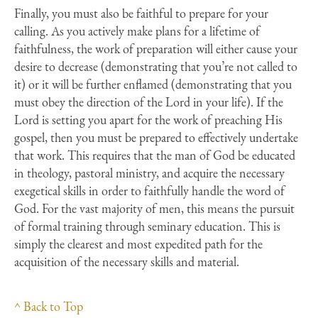
Finally, you must also be faithful to prepare for your
calling. As you actively make plans for a lifetime of
faithfulness, the work of preparation will either cause your
desire to decrease (demonstrating that you’re not called to
it) or it will be further enflamed (demonstrating that you
must obey the direction of the Lord in your life). If the
Lord is setting you apart for the work of preaching His
gospel, then you must be prepared to effectively undertake
that work. This requires that the man of God be educated
in theology, pastoral ministry, and acquire the necessary
exegetical skills in order to faithfully handle the word of
God. For the vast majority of men, this means the pursuit
of formal training through seminary education. This is
simply the clearest and most expedited path for the
acquisition of the necessary skills and material.
^ Back to Top